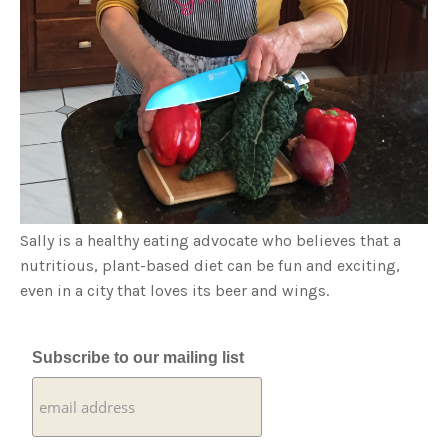
Sally is a healthy eating advocate who believes that a
nutritious, plant-based diet can be fun and exciting,
even in a city that loves its beer and wings.
Subscribe to our mailing list