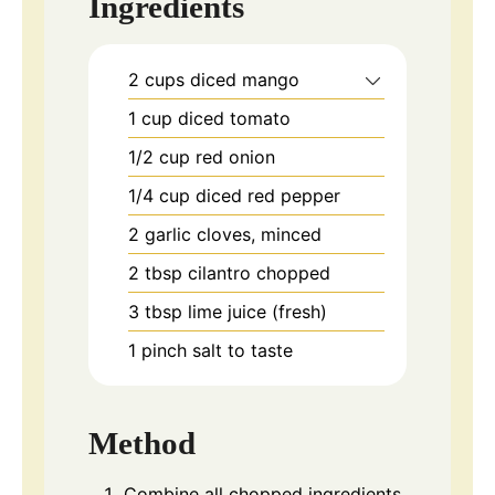
Ingredients
2
cups
diced mango
1
cup
diced tomato
1/2
cup
red onion
1/4
cup
diced red pepper
2
garlic
cloves, minced
2
tbsp
cilantro chopped
3
tbsp
lime juice (fresh)
1
pinch
salt to taste
Method
Combine all chopped ingredients