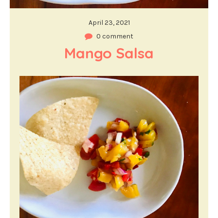
April 23, 2021
0 comment
Mango Salsa