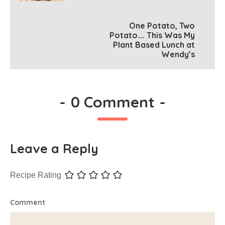
One Potato, Two
Potato…. This Was My
Plant Based Lunch at
Wendy’s
-
0 Comment
-
Leave a Reply
Recipe Rating
Comment