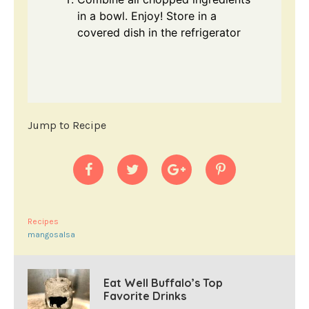
in a bowl. Enjoy! Store in a
covered dish in the refrigerator
Jump to Recipe
Recipes
mangosalsa
Eat Well Buffalo’s Top
Favorite Drinks