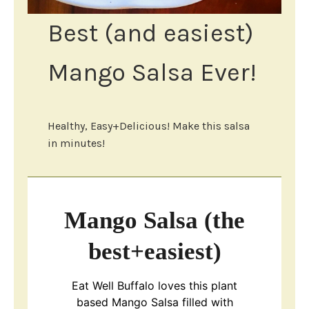
Best (and easiest)
Mango Salsa Ever!
Healthy, Easy+Delicious! Make this salsa
in minutes!
Mango Salsa (the
best+easiest)
Eat Well Buffalo loves this plant
based Mango Salsa filled with