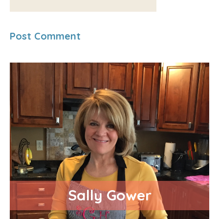
Sally Gower