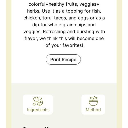
colorful+healthy fruits, veggies+
herbs. Use it as a topping for fish,
chicken, tofu, tacos, and eggs or as a
dip for whole grain chips and
veggies. Refreshing and bursting with
flavor, we think this will become one
of your favorites!
Print Recipe
Ingredients
Method