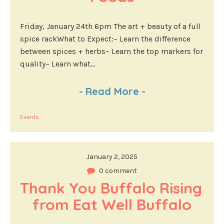
Friday, January 24th 6pm The art + beauty of a full
spice rackWhat to Expect:– Learn the difference
between spices + herbs– Learn the top markers for
quality– Learn what...
-
Read More
-
Events
January 2, 2025
0 comment
Thank You Buffalo Rising 
from Eat Well Buffalo