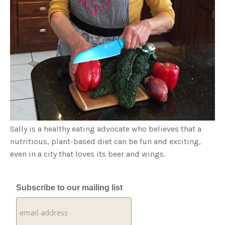
Sally is a healthy eating advocate who believes that a
nutritious, plant-based diet can be fun and exciting,
even in a city that loves its beer and wings.
Subscribe to our mailing list