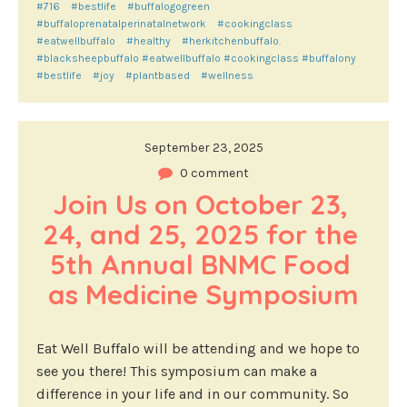
#716
#bestlife
#buffalogogreen
#buffaloprenatalperinatalnetwork
#cookingclass
#eatwellbuffalo
#healthy
#herkitchenbuffalo.
#blacksheepbuffalo #eatwellbuffalo #cookingclass #buffalony
#bestlife
#joy
#plantbased
#wellness
September 23, 2025
0 comment
Join Us on October 23, 
24, and 25, 2025 for the 
5th Annual BNMC Food 
as Medicine Symposium
Eat Well Buffalo will be attending and we hope to
see you there! This symposium can make a
difference in your life and in our community. So