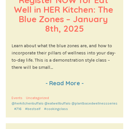
Register NOW for Eat 
Well in HER Kitchen: The 
Blue Zones – January 
8th, 2025
Learn about what the blue zones are, and how to
incorporate their pillars of wellness into your day-
to-day life. This is a demonstration style class –
there will be small...
-
Read More
-
Events
Uncategorized
@herkitchenbuffalo @eatwellbuffalo @plantbasedwellnessseries
#716
#bestself
#cookingclass