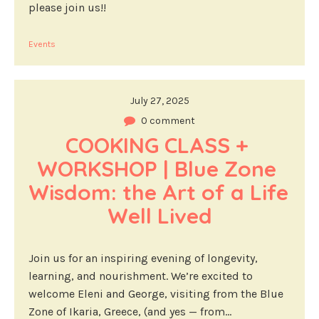
please join us!!
Events
July 27, 2025
0 comment
COOKING CLASS + 
WORKSHOP | Blue Zone 
Wisdom: the Art of a Life 
Well Lived
Join us for an inspiring evening of longevity,
learning, and nourishment. We’re excited to
welcome Eleni and George, visiting from the Blue
Zone of Ikaria, Greece, (and yes — from...