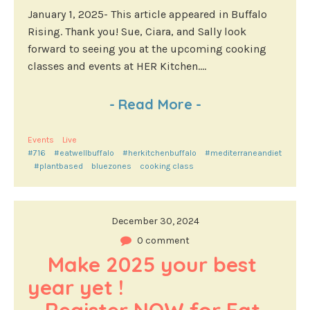
January 1, 2025- This article appeared in Buffalo
Rising. Thank you! Sue, Ciara, and Sally look
forward to seeing you at the upcoming cooking
classes and events at HER Kitchen....
-
Read More
-
Events
Live
#716
#eatwellbuffalo
#herkitchenbuffalo
#mediterraneandiet
#plantbased
bluezones
cooking class
December 30, 2024
0 comment
Make 2025 your best 
year yet !                                        