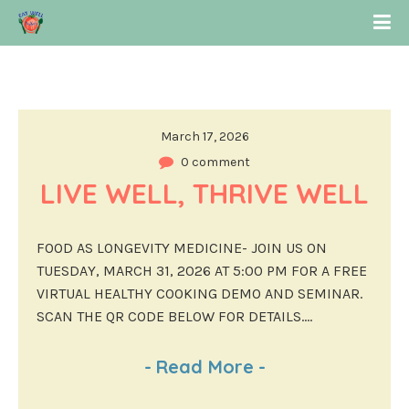
March 17, 2026
0 comment
LIVE WELL, THRIVE WELL
FOOD AS LONGEVITY MEDICINE- JOIN US ON
TUESDAY, MARCH 31, 2026 AT 5:00 PM FOR A FREE
VIRTUAL HEALTHY COOKING DEMO AND SEMINAR.
SCAN THE QR CODE BELOW FOR DETAILS....
-
Read More
-