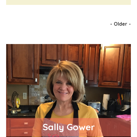
-
Older
-
Sally Gower