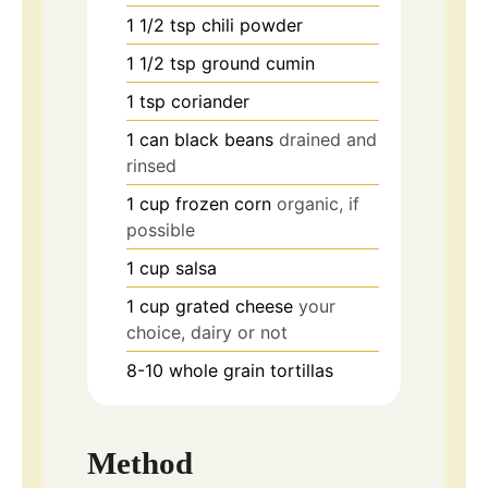
1 1/2
tsp
chili powder
1 1/2
tsp
ground cumin
1
tsp
coriander
1
can
black beans
drained and
rinsed
1
cup
frozen corn
organic, if
possible
1
cup
salsa
1
cup
grated cheese
your
choice, dairy or not
8-10
whole grain tortillas
Method