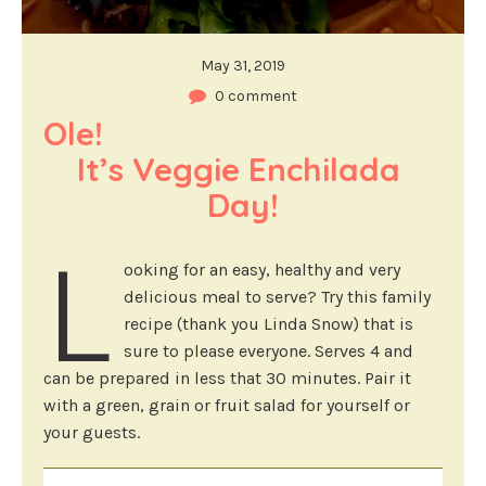
May 31, 2019
0 comment
Ole!                                            
It’s Veggie Enchilada 
Day!
L
ooking for an easy, healthy and very
delicious meal to serve? Try this family
recipe (thank you Linda Snow) that is
sure to please everyone. Serves 4 and
can be prepared in less that 30 minutes. Pair it
with a green, grain or fruit salad for yourself or
your guests.