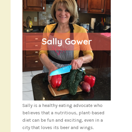
Sally Gower
Sally is a healthy eating advocate who
believes that a nutritious, plant-based
diet can be fun and exciting, even in a
city that loves its beer and wings.