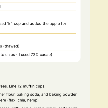
d
used 1/4 cup and added the apple for
es (thawed)
te chips ( I used 72% cacao)
ees. Line 12 muffin cups.
ther flour, baking soda, and baking powder. I
re (flax, chia, hemp)