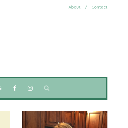
About
/
Contact
S