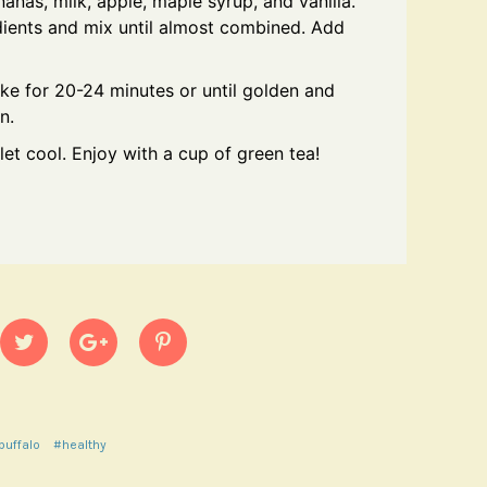
nas, milk, apple, maple syrup, and vanilla.
dients and mix until almost combined. Add
ake for 20-24 minutes or until golden and
n.
t cool. Enjoy with a cup of green tea!
buffalo
#healthy