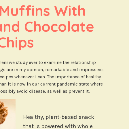
uffins With 
and Chocolate 
Chips
ensive study ever to examine the relationship
ngs are in my opinion, remarkable and impressive,
 recipes whenever I can. The importance of healthy
than it is now in our current pandemic state where
ossibly avoid disease, as well as prevent it.
Healthy, plant-based snack
that is powered with whole