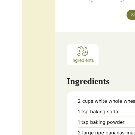
S
Ingredients
Ingredients
2
cups
white whole whea
1
tsp
baking soda
1
tsp
baking powder
2
large
ripe bananas-ma