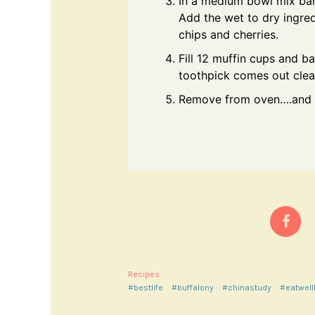
In a medium bowl mix bana
Add the wet to dry ingre
chips and cherries.
Fill 12 muffin cups and b
toothpick comes out clea
Remove from oven….and le
Recipes
#bestlife
#buffalony
#chinastudy
#eatwell