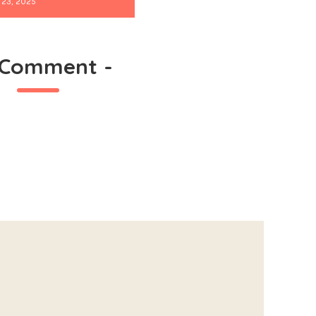
 23, 2025
 Comment
-