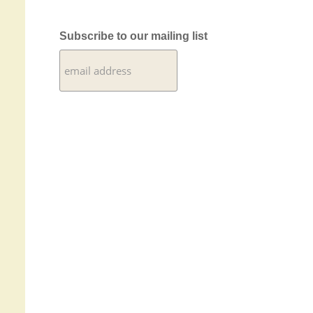
Subscribe to our mailing list