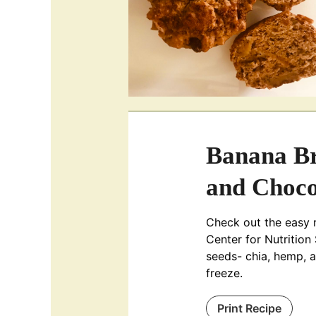
Banana Br
and Choco
Check out the easy 
Center for Nutrition
seeds- chia, hemp, 
freeze.
Print Recipe