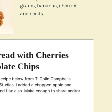
grains, bananas, cherries
and seeds.
ead with Cherries
late Chips
recipe below from T. Colin Campbells
 Studies. I added a chopped apple and
and flax also. Make enough to share and/or