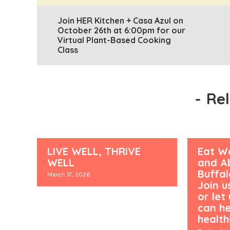
Join HER Kitchen + Casa Azul on
October 26th at 6:00pm for our
Virtual Plant-Based Cooking
Class
-
Re
LIVE WELL, THRIVE
Eat We
WELL
and Ab
Buffa
March 17, 2026
Join u
or let
can he
healthi