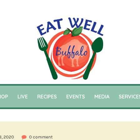
HOP
LIVE
RECIPES
EVENTS
MEDIA
SERVICE
8, 2020
0 comment