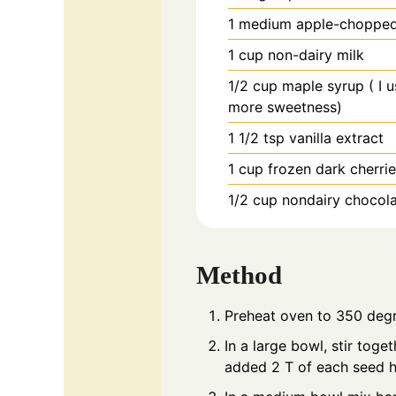
1
medium
apple-choppe
1
cup
non-dairy milk
1/2
cup
maple syrup ( I 
more sweetness)
1 1/2
tsp
vanilla extract
1
cup
frozen dark cherri
1/2
cup
nondairy chocola
Method
Preheat oven to 350 degr
In a large bowl, stir toge
added 2 T of each seed he