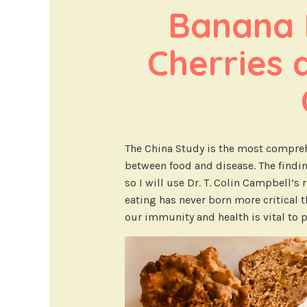
Banana M
Cherries 
The China Study is the most compreh
between food and disease. The findi
so I will use Dr. T. Colin Campbell’s
eating has never born more critical 
our immunity and health is vital to p