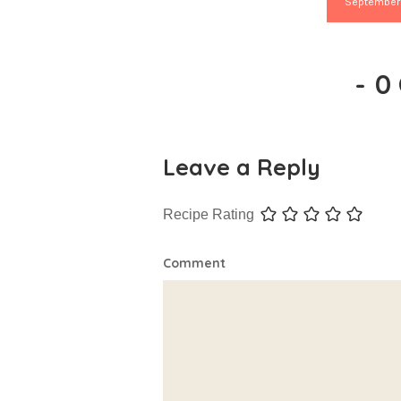
September
-
0
Leave a Reply
Recipe Rating
Comment