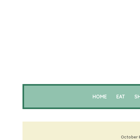
HOME
EAT
S
October 