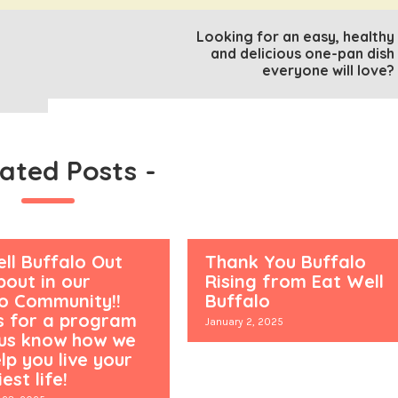
Looking for an easy, healthy
and delicious one-pan dish
everyone will love?
lated Posts
-
ll Buffalo Out
Thank You Buffalo
out in our
Rising from Eat Well
lo Community!!
Buffalo
s for a program
January 2, 2025
 us know how we
lp you live your
est life!