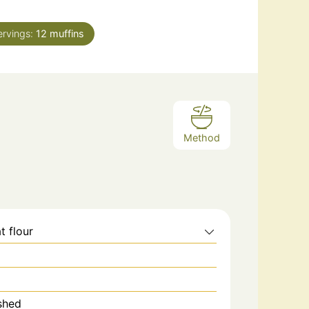
ervings:
12
muffins
Method
t flour
shed