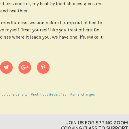
and less control, my healthy food choices gives me
nd healthier.
rt mindfulness session before I jump out of bed to
e myself. Treat yourself like you treat others. Be
d see where it leads you. We have one life. Make it
nutritionaldensity
#nutritiouslifecertified
#smallchanges
JOIN US FOR SPRING ZOOM
COOKING CLASS TO SUPPORT