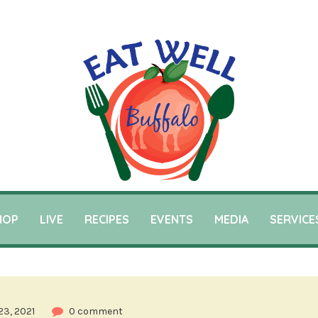
HOP
LIVE
RECIPES
EVENTS
MEDIA
SERVICE
23, 2021
0 comment