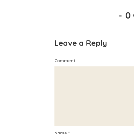
-
0
Leave a Reply
Comment
Name
*