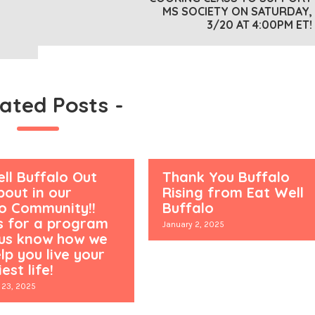
MS SOCIETY ON SATURDAY,
3/20 AT 4:00PM ET!
lated Posts
-
ll Buffalo Out
Thank You Buffalo
out in our
Rising from Eat Well
lo Community!!
Buffalo
s for a program
January 2, 2025
 us know how we
lp you live your
est life!
 23, 2025