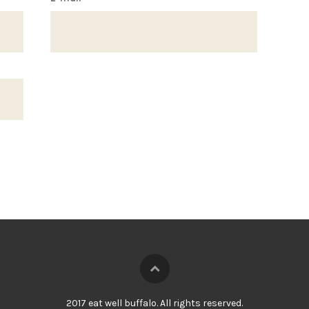
2017 eat well buffalo. All rights reserved.