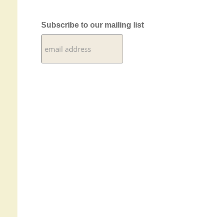
Subscribe to our mailing list