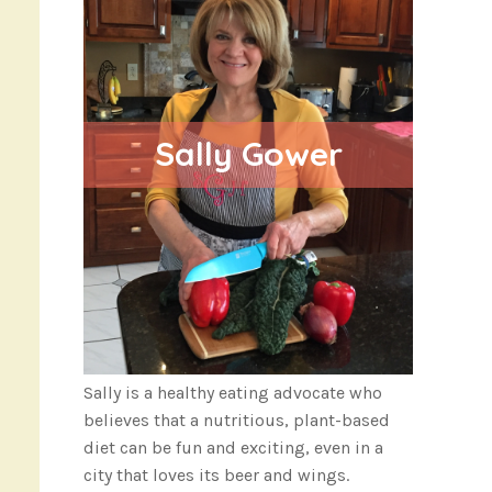
Sally Gower
Sally is a healthy eating advocate who
believes that a nutritious, plant-based
diet can be fun and exciting, even in a
city that loves its beer and wings.