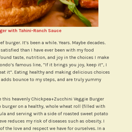
ger with Tahini-Ranch Sauce
ef burger. It’s been a while. Years. Maybe decades.
atisfied than I have ever been with my food
found taste, nutrition, and joy in the choices I make
ondo’s famous line, “If it brings you joy, keep it”, I
y, eat it”. Eating healthy and making delicious choices
, adds bounce to my steps, and are truly yummy
e this heavenly Chickpea+Zucchini Veggie Burger
 burger on a healthy, whole wheat roll (filled with
la and serving with a side of roasted sweet potato
ieve reduces my risk of diseases such as obesity. I
 of the love and respect we have for ourselves. In a