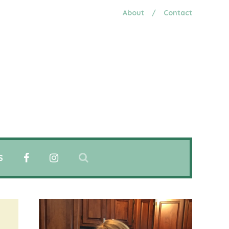
About
/
Contact
S