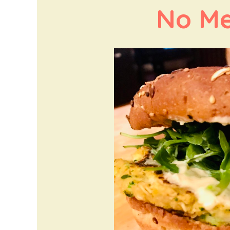
No Me