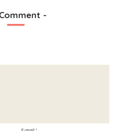
 Comment
-
E-mail
*