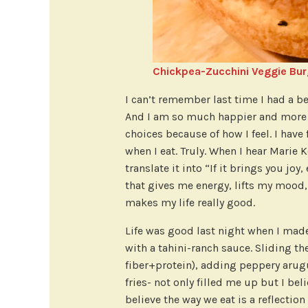
Chickpea-Zucchini Veggie Bur
I can’t remember last time I had a be
And I am so much happier and more s
choices because of how I feel. I have 
when I eat. Truly. When I hear Marie K
translate it into “If it brings you jo
that gives me energy, lifts my mood
makes my life really good.
Life was good last night when I mad
with a tahini-ranch sauce. Sliding the
fiber+protein), adding peppery arugu
fries- not only filled me up but I bel
believe the way we eat is a reflection