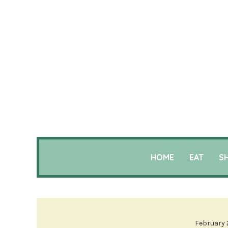
HOME
EAT
S
February 