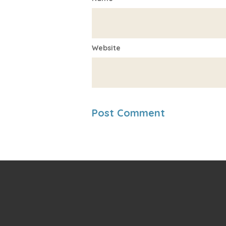
Website