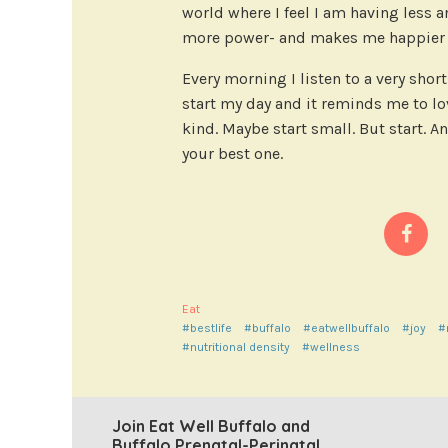
world where I feel I am having less 
more power- and makes me happier a
Every morning I listen to a very sho
start my day and it reminds me to lov
kind. Maybe start small. But start. An
your best one.
Eat
#bestlife
#buffalo
#eatwellbuffalo
#joy
#
#nutritional density
#wellness
Join Eat Well Buffalo and
Buffalo Prenatal-Perinatal