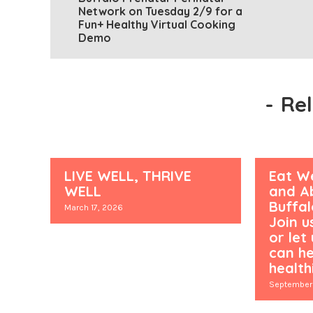
Network on Tuesday 2/9 for a
Fun+ Healthy Virtual Cooking
Demo
-
Re
LIVE WELL, THRIVE
Eat We
WELL
and Ab
Buffa
March 17, 2026
Join u
or let
can he
healthi
September