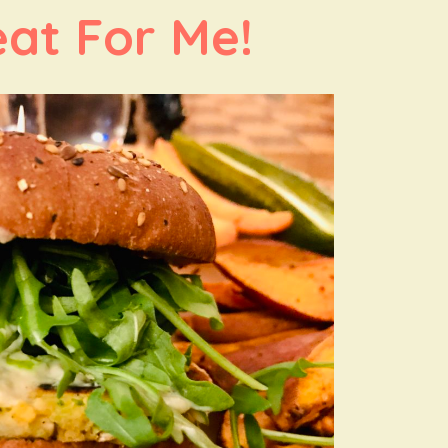
at For Me!