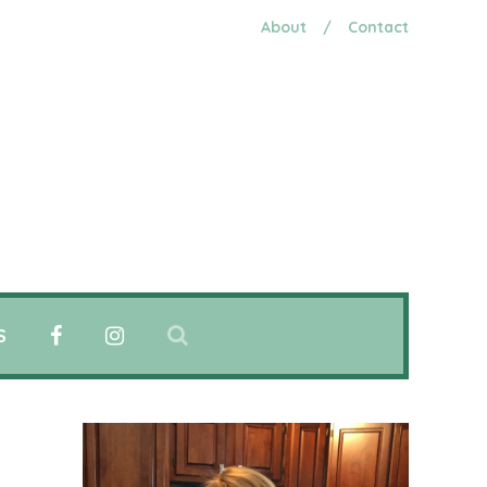
About
/
Contact
S