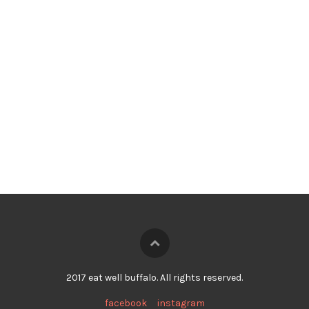
2017 eat well buffalo. All rights reserved.
facebook
instagram