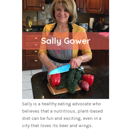
Sally Gower
Sally is a healthy eating advocate who
believes that a nutritious, plant-based
diet can be fun and exciting, even in a
city that loves its beer and wings.