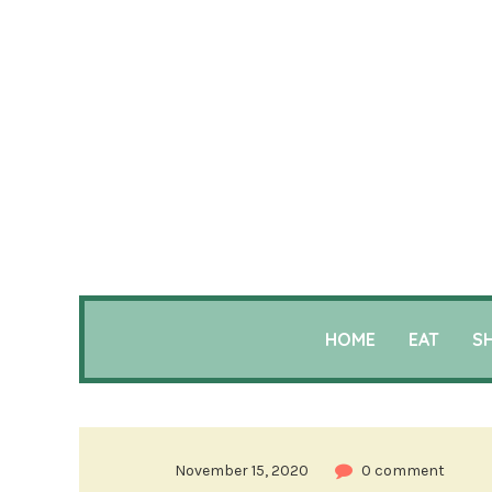
HOME
EAT
S
November 15, 2020
0 comment