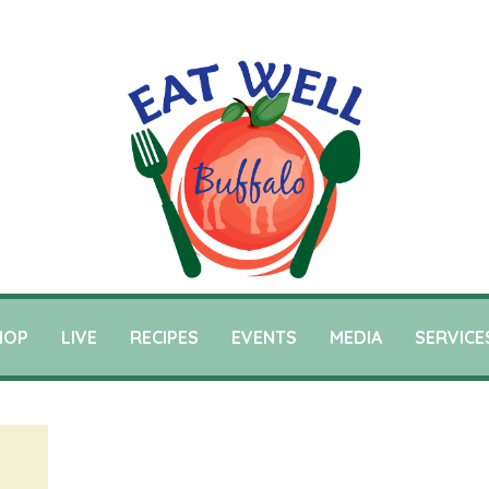
HOP
LIVE
RECIPES
EVENTS
MEDIA
SERVICE