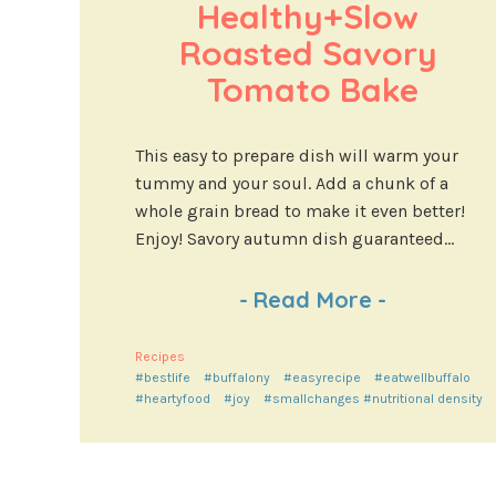
Healthy+Slow 
Roasted Savory 
Tomato Bake
This easy to prepare dish will warm your
tummy and your soul. Add a chunk of a
whole grain bread to make it even better!
Enjoy! Savory autumn dish guaranteed...
-
Read More
-
Recipes
#bestlife
#buffalony
#easyrecipe
#eatwellbuffalo
#heartyfood
#joy
#smallchanges #nutritional density