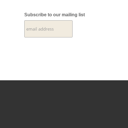
Subscribe to our mailing list