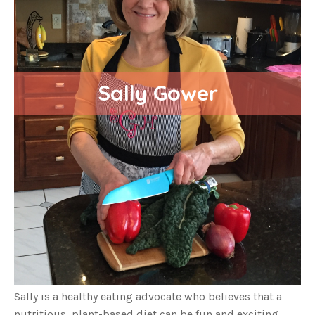
Sally Gower
Sally is a healthy eating advocate who believes that a
nutritious, plant-based diet can be fun and exciting,