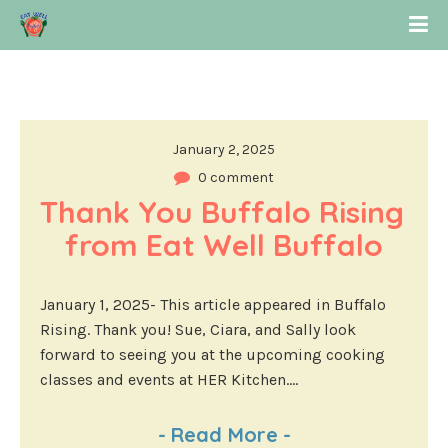
January 2, 2025
0 comment
Thank You Buffalo Rising 
from Eat Well Buffalo
January 1, 2025- This article appeared in Buffalo
Rising. Thank you! Sue, Ciara, and Sally look
forward to seeing you at the upcoming cooking
classes and events at HER Kitchen....
-
Read More
-