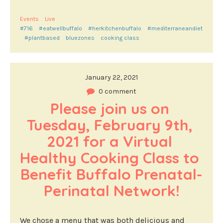
Events
Live
#716
#eatwellbuffalo
#herkitchenbuffalo
#mediterraneandiet
#plantbased
bluezones
cooking class
January 22, 2021
0 comment
Please join us on 
Tuesday, February 9th, 
2021 for a Virtual 
Healthy Cooking Class to 
Benefit Buffalo Prenatal-
Perinatal Network!
We chose a menu that was both delicious and