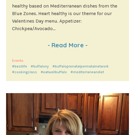
healthy based on Mediterranean dishes from the
Blue Zones. Heart healthy is our theme for our
Valentines Day menu. Appetizer:
Chickpea/Avocado...
-
Read More
-
Events
#bestlife
#buffalony
#buffaloprenatalperinatalnetwork
#cookingclass
#eatwellbuffalo
#mediterraneandiet