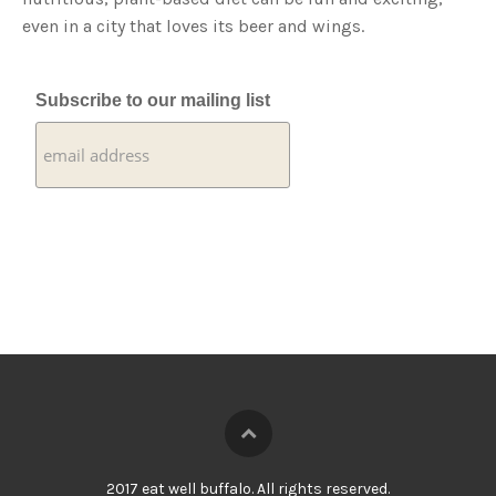
even in a city that loves its beer and wings.
Subscribe to our mailing list
2017 eat well buffalo. All rights reserved.